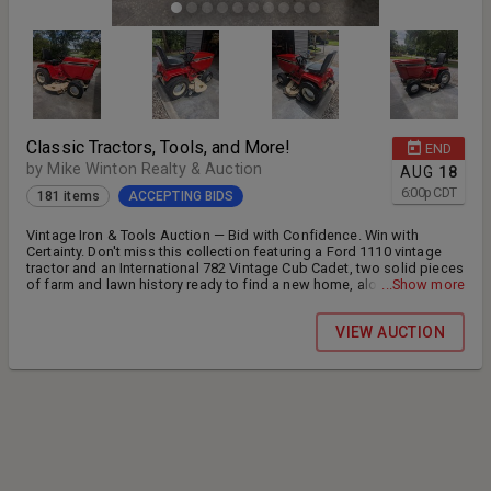
Classic Tractors, Tools, and More!
END
by Mike Winton Realty & Auction
AUG
18
6:00
p
CDT
181 items
ACCEPTING BIDS
Vintage Iron & Tools Auction — Bid with Confidence. Win with
Certainty. Don't miss this collection featuring a Ford 1110 vintage
tractor and an International 782 Vintage Cub Cadet, two solid pieces
of farm and lawn history ready to find a new home, alongside a
...Show more
huge selection of tools of every kind for the shop, garage, or job
site. Whether you're restoring, collecting, or just need to stock up on
VIEW AUCTION
quality tools, this auction has something for you. Standard terms
apply: 10% buyer's premium, 3.5% credit card processing fee. Don't
wait — mark your calendar and get ready to bid. * Auction Start date
July 22, 2026, End Date August 18th and Preview Dates August 8th
10:00 AM until 1:00 PM Pickup Dates August 22, 2026 at our
warehouse located 141 Parham Blvd Tullahoma, TN. 37388