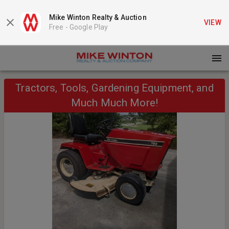
Mike Winton Realty & Auction
VIEW
Free -
Google Play
Tractors, Tools, Gardening Equipment, and
Much Much More!